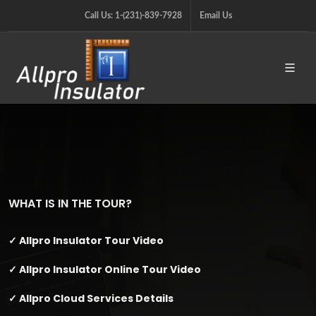
Call Us: 1-(231)-839-7928
Email Us
WHAT IS IN THE TOUR?
✓ Allpro Insulator Tour Video
✓ Allpro Insulator Online Tour Video
✓ Allpro Cloud Services Details