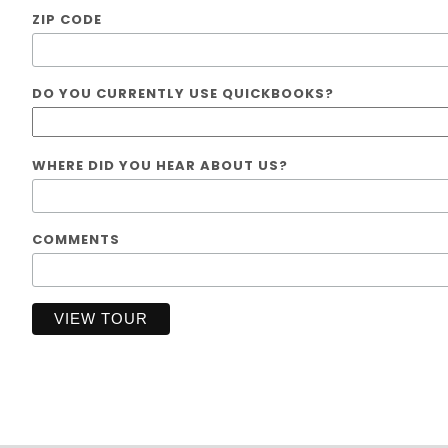
ZIP CODE
DO YOU CURRENTLY USE QUICKBOOKS?
WHERE DID YOU HEAR ABOUT US?
COMMENTS