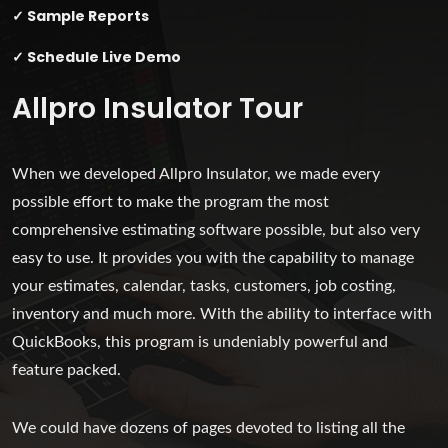
✓ Sample Reports
✓ Schedule Live Demo
Allpro Insulator Tour
When we developed Allpro Insulator, we made every
possible effort to make the program the most
comprehensive estimating software possible, but also very
easy to use. It provides you with the capability to manage
your estimates, calendar, tasks, customers, job costing,
inventory and much more. With the ability to interface with
QuickBooks, this program is undeniably powerful and
feature packed.
We could have dozens of pages devoted to listing all the