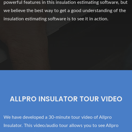
powerful features in this insulation estimating software, but
we believe the best way to get a good understanding of the
insulation estimating software is to see it in action.
ALLPRO INSULATOR TOUR VIDEO
We have developed a 30-minute tour video of Allpro
Insulator. This video/audio tour allows you to see Allpro