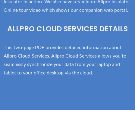
Insulator in action. We also have a 5-minute Allpro Insulator
Online tour video which shows our companion web portal.
ALLPRO CLOUD SERVICES DETAILS
This two-page PDF provides detailed information about
Allpro Cloud Services. Allpro Cloud Services allows you to
seamlessly synchronize your data from your laptop and
tablet to your office desktop via the cloud.