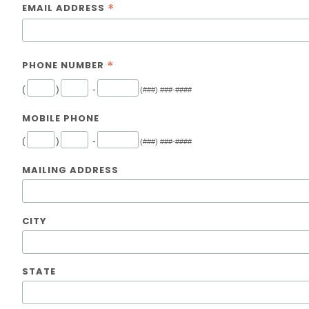
*
EMAIL ADDRESS
*
PHONE NUMBER
(
)
-
(###) ###-####
MOBILE PHONE
(
)
-
(###) ###-####
MAILING ADDRESS
CITY
STATE