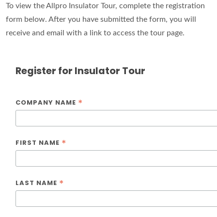
To view the Allpro Insulator Tour, complete the registration
form below. After you have submitted the form, you will
receive and email with a link to access the tour page.
Register for Insulator Tour
*
COMPANY NAME
*
FIRST NAME
*
LAST NAME